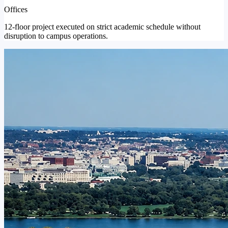
Offices
12-floor project executed on strict academic schedule without
disruption to campus operations.