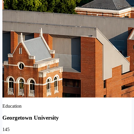
Education
Georgetown University
145