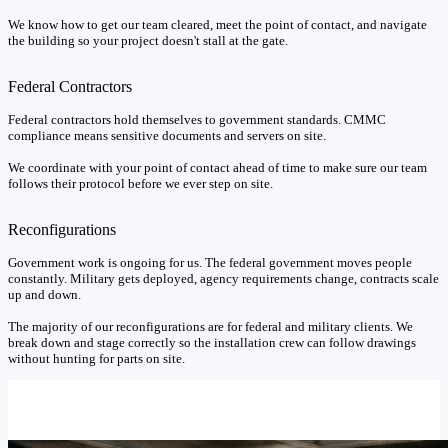
We know how to get our team cleared, meet the point of contact, and navigate
the building so your project doesn't stall at the gate.
Federal Contractors
Federal contractors hold themselves to government standards. CMMC
compliance means sensitive documents and servers on site.
We coordinate with your point of contact ahead of time to make sure our team
follows their protocol before we ever step on site.
Reconfigurations
Government work is ongoing for us. The federal government moves people
constantly. Military gets deployed, agency requirements change, contracts scale
up and down.
The majority of our reconfigurations are for federal and military clients. We
break down and stage correctly so the installation crew can follow drawings
without hunting for parts on site.