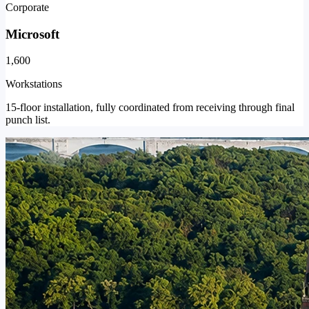
Corporate
Microsoft
1,600
Workstations
15-floor installation, fully coordinated from receiving through final
punch list.