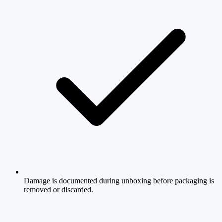
Damage is documented during unboxing before packaging is
removed or discarded.