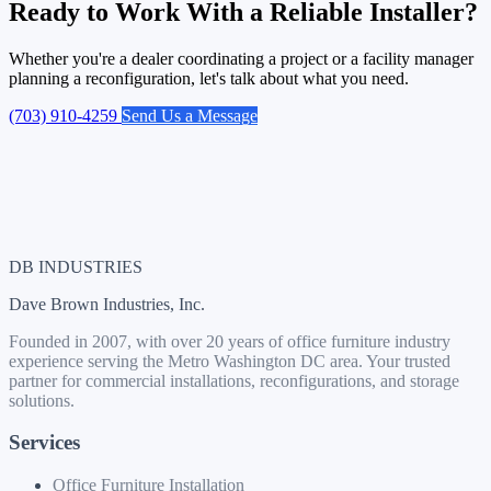
Ready to Work With a Reliable Installer?
Whether you're a dealer coordinating a project or a facility manager
planning a reconfiguration, let's talk about what you need.
(703) 910-4259
Send Us a Message
DB INDUSTRIES
Dave Brown Industries, Inc.
Founded in 2007, with over 20 years of office furniture industry
experience serving the Metro Washington DC area. Your trusted
partner for commercial installations, reconfigurations, and storage
solutions.
Services
Office Furniture Installation