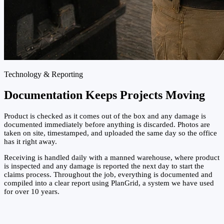
Technology & Reporting
Documentation Keeps Projects Moving
Product is checked as it comes out of the box and any damage is
documented immediately before anything is discarded. Photos are
taken on site, timestamped, and uploaded the same day so the office
has it right away.
Receiving is handled daily with a manned warehouse, where product
is inspected and any damage is reported the next day to start the
claims process. Throughout the job, everything is documented and
compiled into a clear report using PlanGrid, a system we have used
for over 10 years.