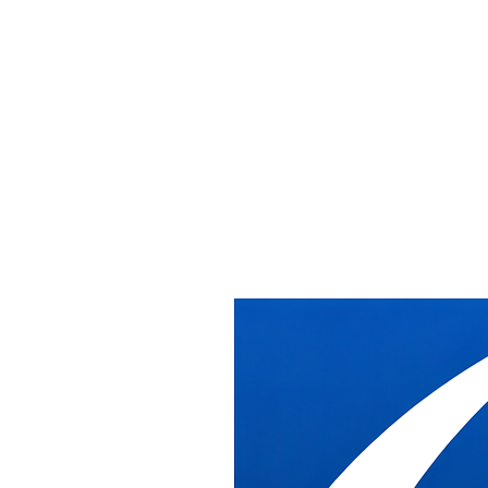
Office Installation &
Relocation Services
in Washington DC
Receive, deliver, install, relocate, and removal of cubicles/commerci
With over 20 years of experience supporting dealers in commercial, ed