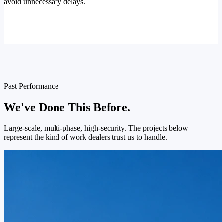
avoid unnecessary delays.
Past Performance
We've Done This Before.
Large-scale, multi-phase, high-security. The projects below
represent the kind of work dealers trust us to handle.