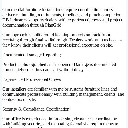
Commercial furniture installations require coordination across
deliveries, building requirements, timelines, and punch completion.
DB Industries supports dealers with experienced crews and project
documentation through PlanGrid.
Our approach is built around keeping projects on track from
receiving through final walkthrough. Dealers work with us because
they know their clients will get professional execution on site.
Documented Damage Reporting
Product is photographed as it's opened. Damage is documented
immediately so claims can start without delay.
Experienced Professional Crews
Our installers are familiar with major systems furniture lines and
communicate professionally with building management, clients, and
contractors on site.
Security & Compliance Coordination
Our office is experienced in processing clearances, coordinating
with building security, and managing federal site requirements to