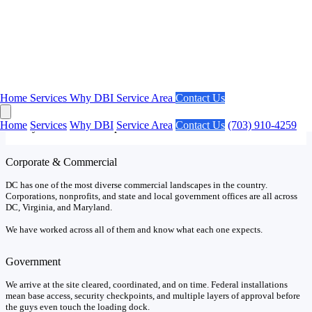
Our Market
DC Projects Have Unique Requirements.
Home
Services
Why DBI
Service Area
Contact Us
No market in the country has a higher concentration of federal
agencies and government contractors than Washington DC. We
Home
Services
Why DBI
Service Area
Contact Us
(703) 910-4259
already know what to expect.
Corporate & Commercial
DC has one of the most diverse commercial landscapes in the country.
Corporations, nonprofits, and state and local government offices are all across
DC, Virginia, and Maryland.
We have worked across all of them and know what each one expects.
Government
We arrive at the site cleared, coordinated, and on time. Federal installations
mean base access, security checkpoints, and multiple layers of approval before
the guys even touch the loading dock.