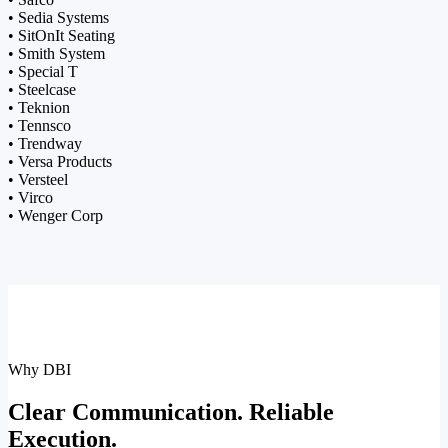
• Sedia Systems
• SitOnIt Seating
• Smith System
• Special T
• Steelcase
• Teknion
• Tennsco
• Trendway
• Versa Products
• Versteel
• Virco
• Wenger Corp
Why DBI
Clear Communication. Reliable
Execution.