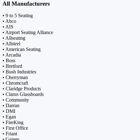
All Manufacturers
• 9 to 5 Seating
• Abco
• AIS
• Airport Seating Alliance
• Allseating
• Allsteel
• American Seating
• Arcadia
• Boss
• Bretford
• Bush Industries
• Cherryman
• Chromcraft
• Claridge Products
• Clarus Glassboards
• Community
• Darran
• DMI
• Egan
• FireKing
• First Office
• Friant
• Geiger