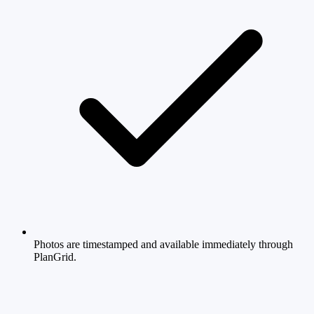
Photos are timestamped and available immediately through
PlanGrid.