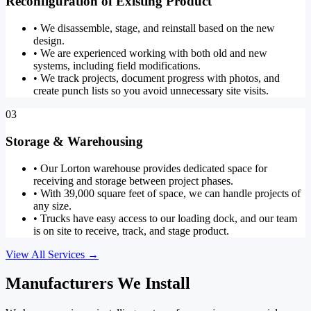
Reconfiguration of Existing Product
•
We disassemble, stage, and reinstall based on the new
design.
•
We are experienced working with both old and new
systems, including field modifications.
•
We track projects, document progress with photos, and
create punch lists so you avoid unnecessary site visits.
03
Storage & Warehousing
•
Our Lorton warehouse provides dedicated space for
receiving and storage between project phases.
•
With 39,000 square feet of space, we can handle projects of
any size.
•
Trucks have easy access to our loading dock, and our team
is on site to receive, track, and stage product.
View All Services
→
Manufacturers We Install