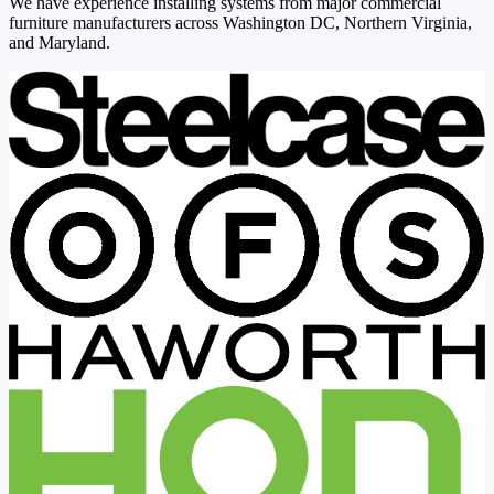
We have experience installing systems from major commercial
furniture manufacturers across Washington DC, Northern Virginia,
and Maryland.