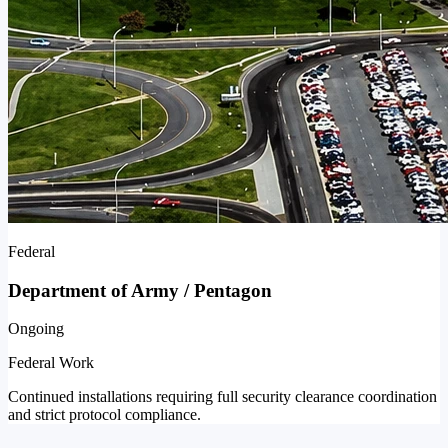
Federal
Department of Army / Pentagon
Ongoing
Federal Work
Continued installations requiring full security clearance coordination
and strict protocol compliance.