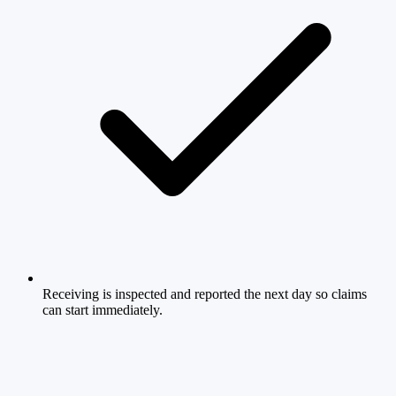
Receiving is inspected and reported the next day so claims
can start immediately.