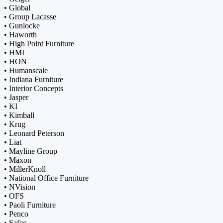
• Global
• Group Lacasse
• Gunlocke
• Haworth
• High Point Furniture
• HMI
• HON
• Humanscale
• Indiana Furniture
• Interior Concepts
• Jasper
• KI
• Kimball
• Krug
• Leonard Peterson
• Liat
• Mayline Group
• Maxon
• MillerKnoll
• National Office Furniture
• NVision
• OFS
• Paoli Furniture
• Penco
• Safco