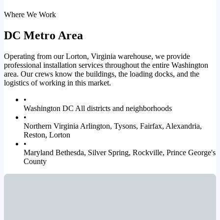
Where We Work
DC Metro Area
Operating from our Lorton, Virginia warehouse, we provide
professional installation services throughout the entire Washington
area. Our crews know the buildings, the loading docks, and the
logistics of working in this market.
•
Washington DC
All districts and neighborhoods
•
Northern Virginia
Arlington, Tysons, Fairfax, Alexandria,
Reston, Lorton
•
Maryland
Bethesda, Silver Spring, Rockville, Prince George's
County