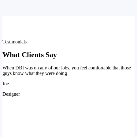
Testimonials
What Clients Say
When DBI was on any of our jobs, you feel comfortable that those
guys know what they were doing
Joe
Designer