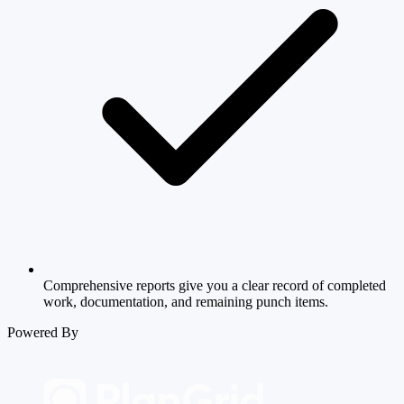
Comprehensive reports give you a clear record of completed
work, documentation, and remaining punch items.
Powered By