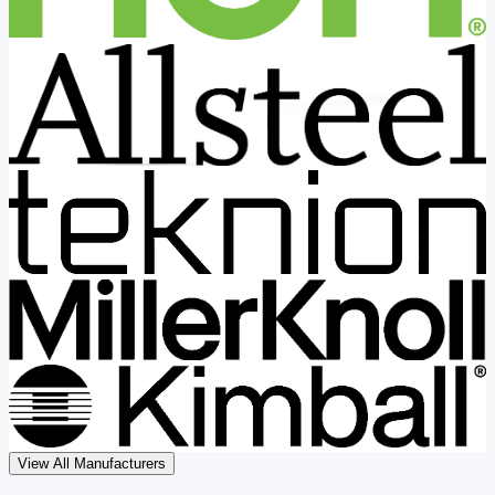
View All Manufacturers