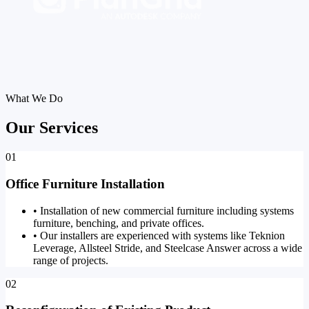
What We Do
Our Services
01
Office Furniture Installation
•
Installation of new commercial furniture including systems
furniture, benching, and private offices.
•
Our installers are experienced with systems like Teknion
Leverage, Allsteel Stride, and Steelcase Answer across a wide
range of projects.
02