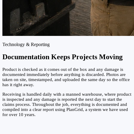
Technology & Reporting
Documentation Keeps Projects Moving
Product is checked as it comes out of the box and any damage is
documented immediately before anything is discarded. Photos are
taken on site, timestamped, and uploaded the same day so the office
has it right away.
Receiving is handled daily with a manned warehouse, where product
is inspected and any damage is reported the next day to start the
claims process. Throughout the job, everything is documented and
compiled into a clear report using PlanGrid, a system we have used
for over 10 years.