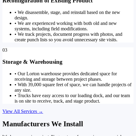
Reconfiguration of Existing Product
•
We disassemble, stage, and reinstall based on the new
design.
•
We are experienced working with both old and new
systems, including field modifications.
•
We track projects, document progress with photos, and
create punch lists so you avoid unnecessary site visits.
03
Storage & Warehousing
•
Our Lorton warehouse provides dedicated space for
receiving and storage between project phases.
•
With 39,000 square feet of space, we can handle projects of
any size.
•
Trucks have easy access to our loading dock, and our team
is on site to receive, track, and stage product.
View All Services
→
Manufacturers We Install