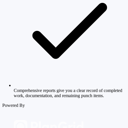
Comprehensive reports give you a clear record of completed
work, documentation, and remaining punch items.
Powered By