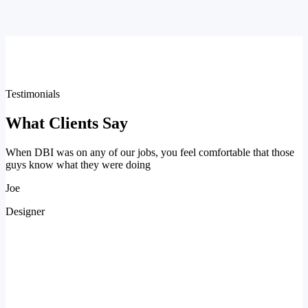
Testimonials
What Clients Say
When DBI was on any of our jobs, you feel comfortable that those
guys know what they were doing
Joe
Designer