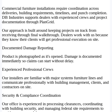
Commercial furniture installations require coordination across
deliveries, building requirements, timelines, and punch completion.
DB Industries supports dealers with experienced crews and project
documentation through PlanGrid.
Our approach is built around keeping projects on track from
receiving through final walkthrough. Dealers work with us because
they know their clients will get professional execution on site.
Documented Damage Reporting
Product is photographed as it's opened. Damage is documented
immediately so claims can start without delay.
Experienced Professional Crews
Our installers are familiar with major systems furniture lines and
communicate professionally with building management, clients, and
contractors on site.
Security & Compliance Coordination
Our office is experienced in processing clearances, coordinating
with building security, and managing federal site requirements to