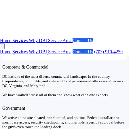
Our Market
DC Projects Have Unique Requirements.
Home
Services
Why DBI
Service Area
Contact Us
No market in the country has a higher concentration of federal
agencies and government contractors than Washington DC. We
Home
Services
Why DBI
Service Area
Contact Us
(703) 910-4259
already know what to expect.
Corporate & Commercial
DC has one of the most diverse commercial landscapes in the country.
Corporations, nonprofits, and state and local government offices are all across
DC, Virginia, and Maryland.
We have worked across all of them and know what each one expects.
Government
We arrive at the site cleared, coordinated, and on time. Federal installations
mean base access, security checkpoints, and multiple layers of approval before
the guys even touch the loading dock.