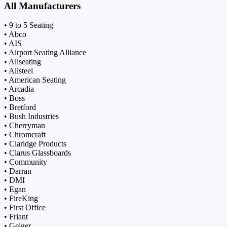
All Manufacturers
• 9 to 5 Seating
• Abco
• AIS
• Airport Seating Alliance
• Allseating
• Allsteel
• American Seating
• Arcadia
• Boss
• Bretford
• Bush Industries
• Cherryman
• Chromcraft
• Claridge Products
• Clarus Glassboards
• Community
• Darran
• DMI
• Egan
• FireKing
• First Office
• Friant
• Geiger