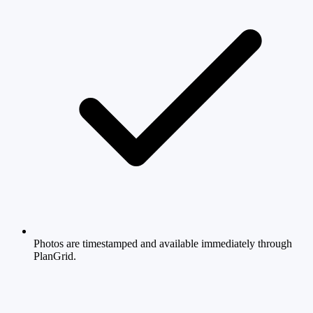
Photos are timestamped and available immediately through
PlanGrid.