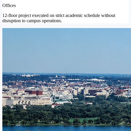
Offices
12-floor project executed on strict academic schedule without
disruption to campus operations.