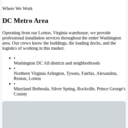
Where We Work
DC Metro Area
Operating from our Lorton, Virginia warehouse, we provide
professional installation services throughout the entire Washington
area. Our crews know the buildings, the loading docks, and the
logistics of working in this market.
•
Washington DC
All districts and neighborhoods
•
Northern Virginia
Arlington, Tysons, Fairfax, Alexandria,
Reston, Lorton
•
Maryland
Bethesda, Silver Spring, Rockville, Prince George's
County