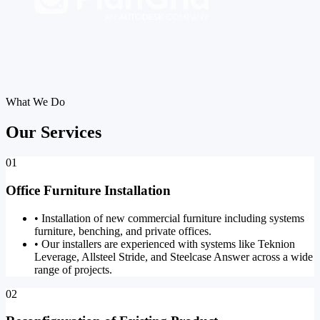
What We Do
Our Services
01
Office Furniture Installation
•
Installation of new commercial furniture including systems
furniture, benching, and private offices.
•
Our installers are experienced with systems like Teknion
Leverage, Allsteel Stride, and Steelcase Answer across a wide
range of projects.
02