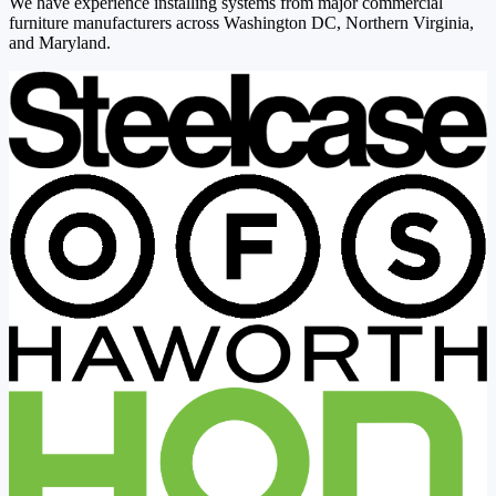
We have experience installing systems from major commercial
furniture manufacturers across Washington DC, Northern Virginia,
and Maryland.