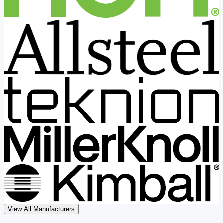
View All Manufacturers