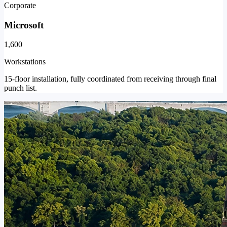
Corporate
Microsoft
1,600
Workstations
15-floor installation, fully coordinated from receiving through final
punch list.