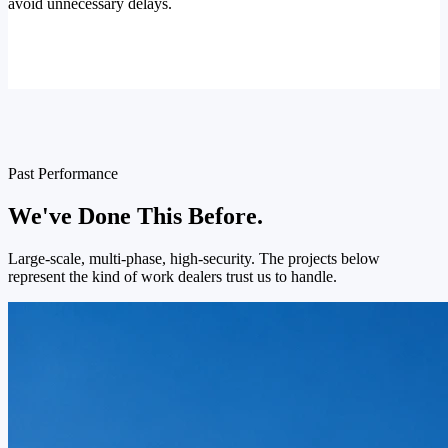
avoid unnecessary delays.
Past Performance
We've Done This Before.
Large-scale, multi-phase, high-security. The projects below
represent the kind of work dealers trust us to handle.