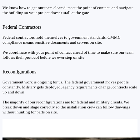
We know how to get our team cleared, meet the point of contact, and navigate
the building so your project doesn't stall at the gate.
Federal Contractors
Federal contractors hold themselves to government standards. CMMC
compliance means sensitive documents and servers on site.
We coordinate with your point of contact ahead of time to make sure our team
follows their protocol before we ever step on site.
Reconfigurations
Government work is ongoing for us. The federal government moves people
constantly. Military gets deployed, agency requirements change, contracts scale
up and down.
The majority of our reconfigurations are for federal and military clients. We
break down and stage correctly so the installation crew can follow drawings
without hunting for parts on site.