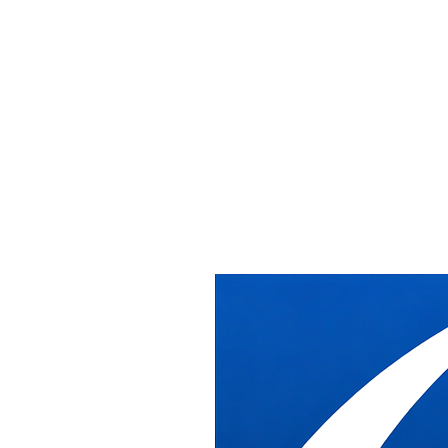
Office Installation &
Relocation Services
in Washington DC
Receive, deliver, install, relocate, and removal of cubicles/commerci
With over 20 years of experience supporting dealers in commercial, ed