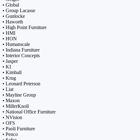
• Global
• Group Lacasse
• Gunlocke
• Haworth
• High Point Furniture
• HMI
• HON
• Humanscale
• Indiana Furniture
• Interior Concepts
• Jasper
• KI
• Kimball
• Krug
• Leonard Peterson
• Liat
• Mayline Group
• Maxon
• MillerKnoll
• National Office Furniture
• NVision
• OFS
• Paoli Furniture
• Penco
• Safco