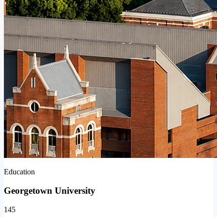
Education
Georgetown University
145