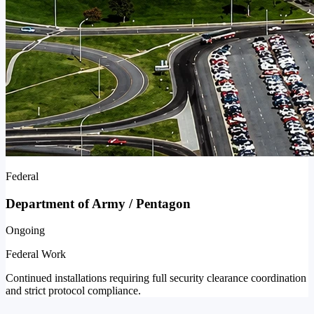
Federal
Department of Army / Pentagon
Ongoing
Federal Work
Continued installations requiring full security clearance coordination
and strict protocol compliance.