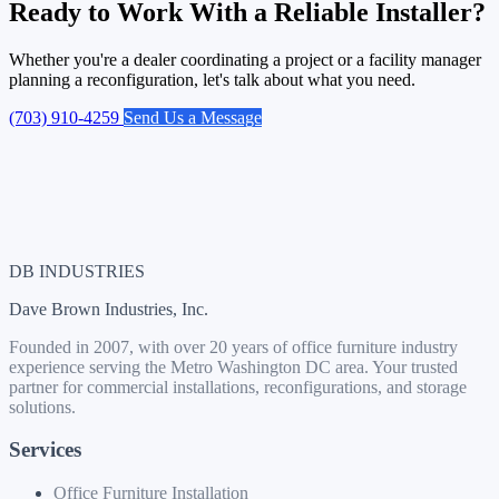
Ready to Work With a Reliable Installer?
Whether you're a dealer coordinating a project or a facility manager
planning a reconfiguration, let's talk about what you need.
(703) 910-4259
Send Us a Message
DB INDUSTRIES
Dave Brown Industries, Inc.
Founded in 2007, with over 20 years of office furniture industry
experience serving the Metro Washington DC area. Your trusted
partner for commercial installations, reconfigurations, and storage
solutions.
Services
Office Furniture Installation