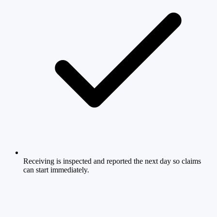
Receiving is inspected and reported the next day so claims
can start immediately.