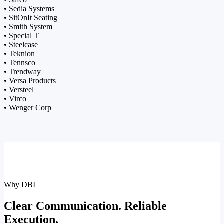
• Sedia Systems
• SitOnIt Seating
• Smith System
• Special T
• Steelcase
• Teknion
• Tennsco
• Trendway
• Versa Products
• Versteel
• Virco
• Wenger Corp
Why DBI
Clear Communication. Reliable
Execution.