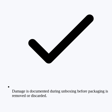
Damage is documented during unboxing before packaging is
removed or discarded.