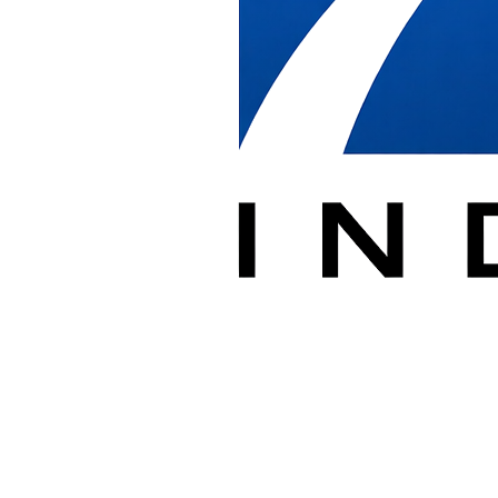
in Washington 
Receive, deliver, install, relocate, and removal of cubicles/commerci
With over 20 years of experience supporting dealers in commercial, ed