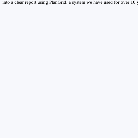
into a clear report using PlanGrid, a system we have used for over 10 