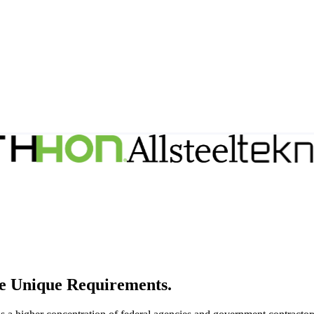
e Unique Requirements.