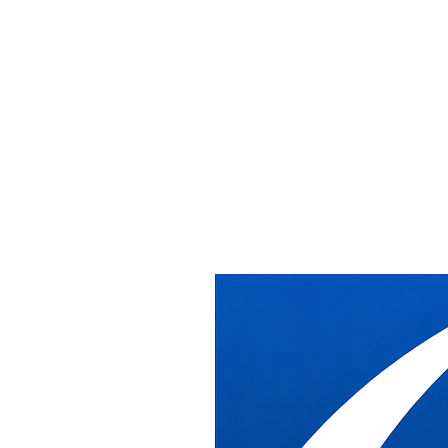
Office Installat
Relocation Serv