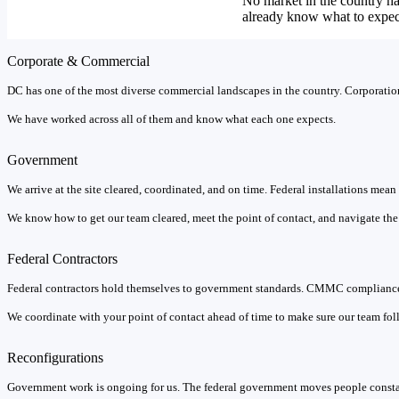
No market in the country h
already know what to expec
Corporate & Commercial
DC has one of the most diverse commercial landscapes in the country. Corporations
We have worked across all of them and know what each one expects.
Government
We arrive at the site cleared, coordinated, and on time. Federal installations mea
We know how to get our team cleared, meet the point of contact, and navigate the b
Federal Contractors
Federal contractors hold themselves to government standards. CMMC compliance 
We coordinate with your point of contact ahead of time to make sure our team foll
Reconfigurations
Government work is ongoing for us. The federal government moves people constan