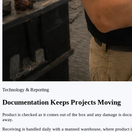
Technology & Reporting
Documentation Keeps Projects Moving
Product is checked as it comes out of the box and any damage is docum
away.
Receiving is handled daily with a manned warehouse, where product is