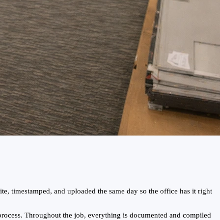
te, timestamped, and uploaded the same day so the office has it right
 process. Throughout the job, everything is documented and compiled