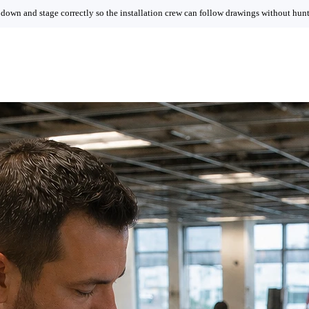
 down and stage correctly so the installation crew can follow drawings without hunti