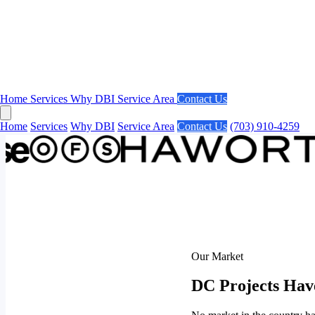
Home
Services
Why DBI
Service Area
Contact Us
Home
Services
Why DBI
Service Area
Contact Us
(703) 910-4259
Our Market
DC Projects Hav