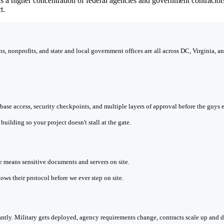
as a higher concentration of federal agencies and government contract
t.
, nonprofits, and state and local government offices are all across DC, Virginia, 
n base access, security checkpoints, and multiple layers of approval before the guys
uilding so your project doesn't stall at the gate.
means sensitive documents and servers on site.
ows their protocol before we ever step on site.
tly. Military gets deployed, agency requirements change, contracts scale up and 