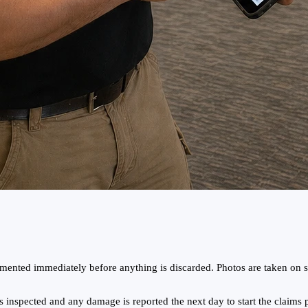
ented immediately before anything is discarded. Photos are taken on si
 inspected and any damage is reported the next day to start the claims