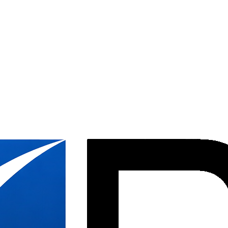
ion &
ices