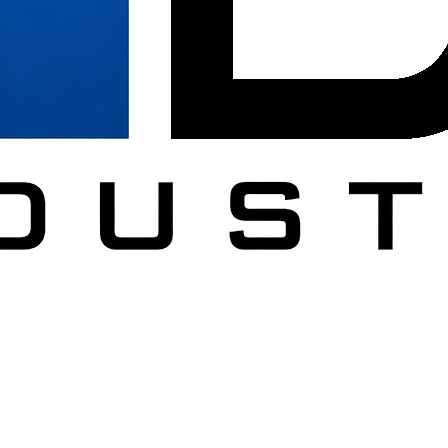
DC
al furniture across Washington DC, Northern Virginia, Maryland.
ucation, healthcare, government, and military.