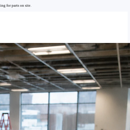
ng for parts on site.