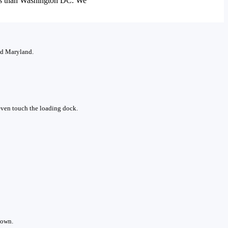
ors than Washington DC. We
and Maryland.
 even touch the loading dock.
down.