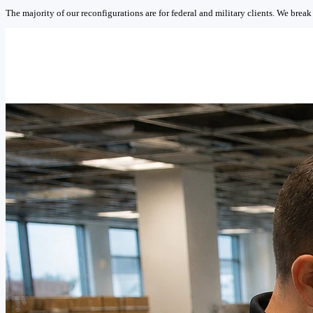
The majority of our reconfigurations are for federal and military clients. We break