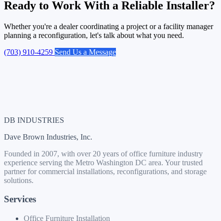
Ready to Work With a Reliable Installer?
Whether you're a dealer coordinating a project or a facility manager
planning a reconfiguration, let's talk about what you need.
(703) 910-4259
Send Us a Message
DB INDUSTRIES
Dave Brown Industries, Inc.
Founded in 2007, with over 20 years of office furniture industry
experience serving the Metro Washington DC area. Your trusted
partner for commercial installations, reconfigurations, and storage
solutions.
Services
Office Furniture Installation