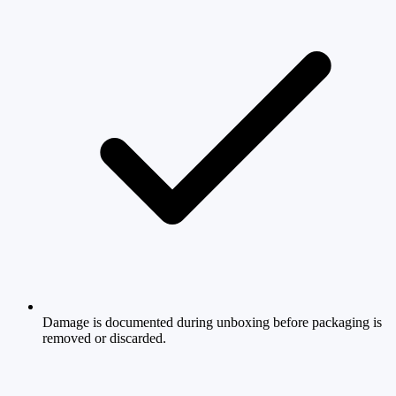
Damage is documented during unboxing before packaging is
removed or discarded.