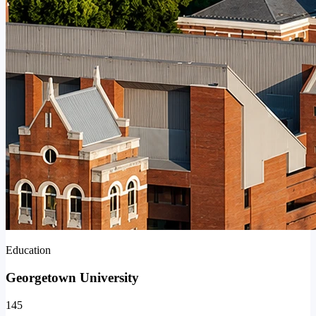
Education
Georgetown University
145