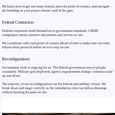
We know how to get our team cleared, meet the point of contact, and navigate
the building so your project doesn't stall at the gate.
Federal Contractors
Federal contractors hold themselves to government standards. CMMC
compliance means sensitive documents and servers on site.
We coordinate with your point of contact ahead of time to make sure our team
follows their protocol before we ever step on site.
Reconfigurations
Government work is ongoing for us. The federal government moves people
constantly. Military gets deployed, agency requirements change, contracts scale
up and down.
The majority of our reconfigurations are for federal and military clients. We
break down and stage correctly so the installation crew can follow drawings
without hunting for parts on site.