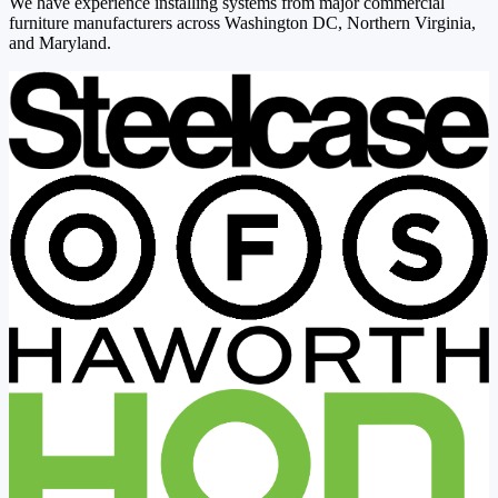
We have experience installing systems from major commercial
furniture manufacturers across Washington DC, Northern Virginia,
and Maryland.