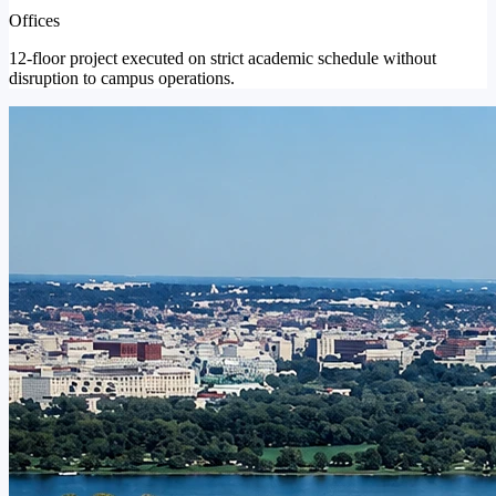
Offices
12-floor project executed on strict academic schedule without
disruption to campus operations.