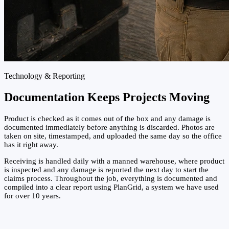
Technology & Reporting
Documentation Keeps Projects Moving
Product is checked as it comes out of the box and any damage is
documented immediately before anything is discarded. Photos are
taken on site, timestamped, and uploaded the same day so the office
has it right away.
Receiving is handled daily with a manned warehouse, where product
is inspected and any damage is reported the next day to start the
claims process. Throughout the job, everything is documented and
compiled into a clear report using PlanGrid, a system we have used
for over 10 years.