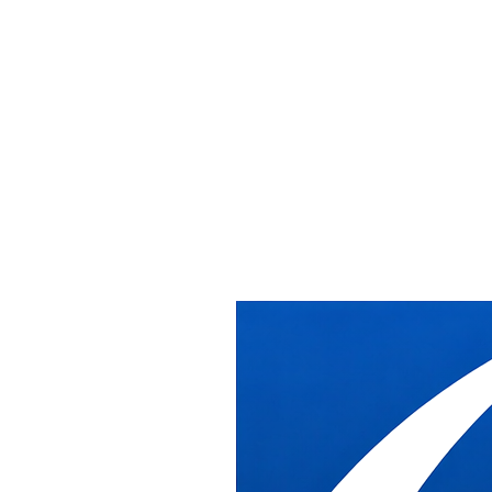
Office Installation &
Relocation Services
in Washington DC
Receive, deliver, install, relocate, and removal of cubicles/commerci
With over 20 years of experience supporting dealers in commercial, ed