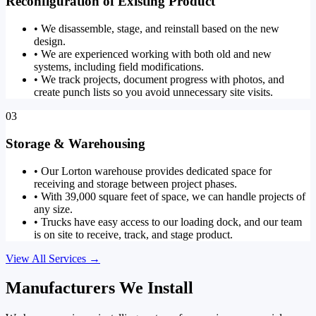
Reconfiguration of Existing Product
•
We disassemble, stage, and reinstall based on the new
design.
•
We are experienced working with both old and new
systems, including field modifications.
•
We track projects, document progress with photos, and
create punch lists so you avoid unnecessary site visits.
03
Storage & Warehousing
•
Our Lorton warehouse provides dedicated space for
receiving and storage between project phases.
•
With 39,000 square feet of space, we can handle projects of
any size.
•
Trucks have easy access to our loading dock, and our team
is on site to receive, track, and stage product.
View All Services
→
Manufacturers We Install