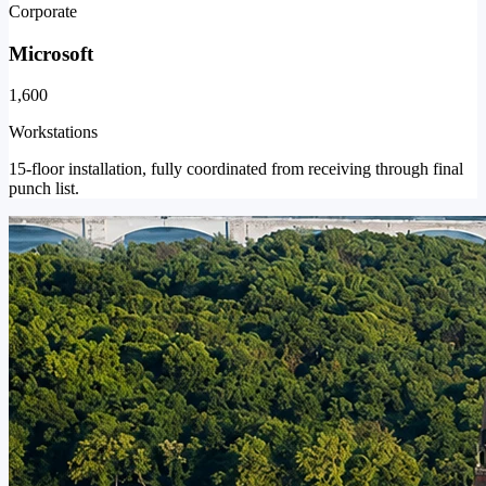
Corporate
Microsoft
1,600
Workstations
15-floor installation, fully coordinated from receiving through final
punch list.