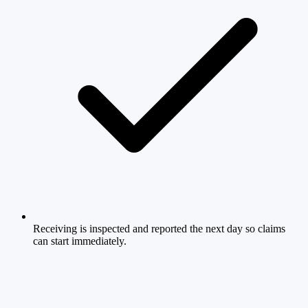
Receiving is inspected and reported the next day so claims
can start immediately.