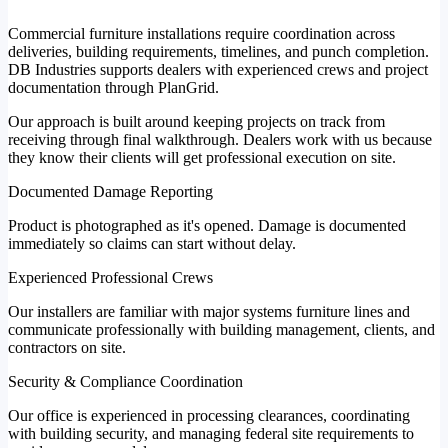
Commercial furniture installations require coordination across
deliveries, building requirements, timelines, and punch completion.
DB Industries supports dealers with experienced crews and project
documentation through PlanGrid.
Our approach is built around keeping projects on track from
receiving through final walkthrough. Dealers work with us because
they know their clients will get professional execution on site.
Documented Damage Reporting
Product is photographed as it's opened. Damage is documented
immediately so claims can start without delay.
Experienced Professional Crews
Our installers are familiar with major systems furniture lines and
communicate professionally with building management, clients, and
contractors on site.
Security & Compliance Coordination
Our office is experienced in processing clearances, coordinating
with building security, and managing federal site requirements to