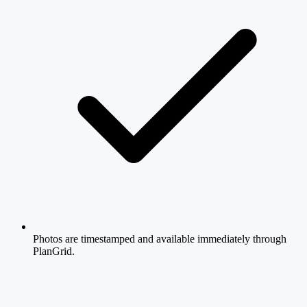
Photos are timestamped and available immediately through
PlanGrid.