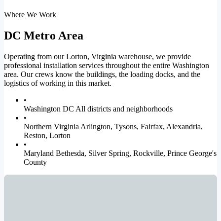
Where We Work
DC Metro Area
Operating from our Lorton, Virginia warehouse, we provide
professional installation services throughout the entire Washington
area. Our crews know the buildings, the loading docks, and the
logistics of working in this market.
•
Washington DC
All districts and neighborhoods
•
Northern Virginia
Arlington, Tysons, Fairfax, Alexandria,
Reston, Lorton
•
Maryland
Bethesda, Silver Spring, Rockville, Prince George's
County