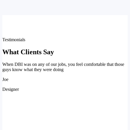
Testimonials
What Clients Say
When DBI was on any of our jobs, you feel comfortable that those
guys know what they were doing
Joe
Designer