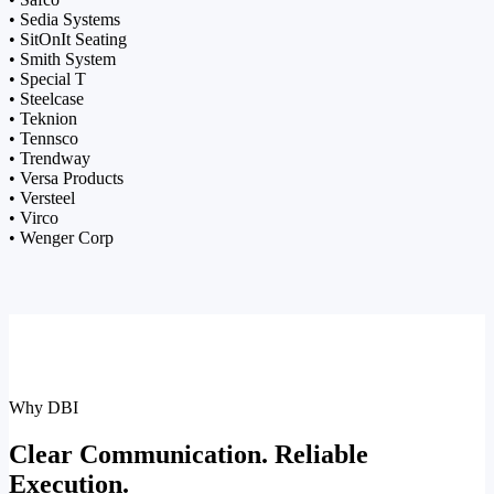
• Sedia Systems
• SitOnIt Seating
• Smith System
• Special T
• Steelcase
• Teknion
• Tennsco
• Trendway
• Versa Products
• Versteel
• Virco
• Wenger Corp
Why DBI
Clear Communication. Reliable
Execution.