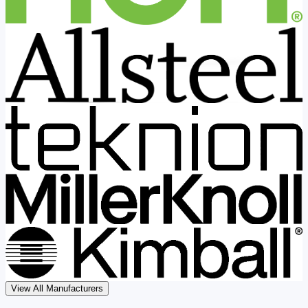
View All Manufacturers