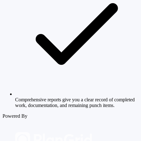
Comprehensive reports give you a clear record of completed
work, documentation, and remaining punch items.
Powered By