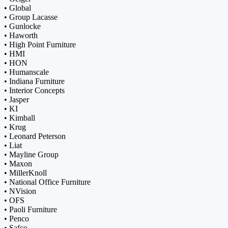
• Global
• Group Lacasse
• Gunlocke
• Haworth
• High Point Furniture
• HMI
• HON
• Humanscale
• Indiana Furniture
• Interior Concepts
• Jasper
• KI
• Kimball
• Krug
• Leonard Peterson
• Liat
• Mayline Group
• Maxon
• MillerKnoll
• National Office Furniture
• NVision
• OFS
• Paoli Furniture
• Penco
• Safco