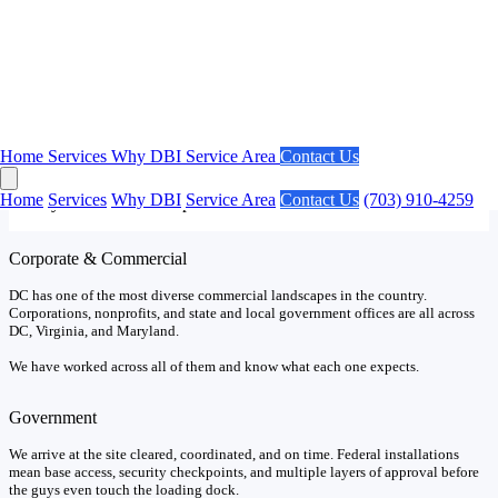
Our Market
DC Projects Have Unique Requirements.
Home
Services
Why DBI
Service Area
Contact Us
No market in the country has a higher concentration of federal
agencies and government contractors than Washington DC. We
Home
Services
Why DBI
Service Area
Contact Us
(703) 910-4259
already know what to expect.
Corporate & Commercial
DC has one of the most diverse commercial landscapes in the country.
Corporations, nonprofits, and state and local government offices are all across
DC, Virginia, and Maryland.
We have worked across all of them and know what each one expects.
Government
We arrive at the site cleared, coordinated, and on time. Federal installations
mean base access, security checkpoints, and multiple layers of approval before
the guys even touch the loading dock.