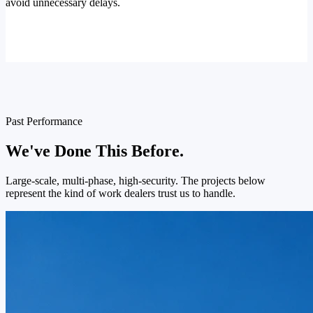
avoid unnecessary delays.
Past Performance
We've Done This Before.
Large-scale, multi-phase, high-security. The projects below
represent the kind of work dealers trust us to handle.