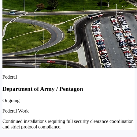
Federal
Department of Army / Pentagon
Ongoing
Federal Work
Continued installations requiring full security clearance coordination
and strict protocol compliance.