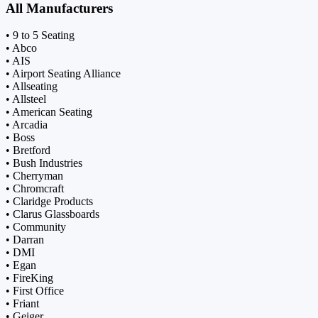
All Manufacturers
• 9 to 5 Seating
• Abco
• AIS
• Airport Seating Alliance
• Allseating
• Allsteel
• American Seating
• Arcadia
• Boss
• Bretford
• Bush Industries
• Cherryman
• Chromcraft
• Claridge Products
• Clarus Glassboards
• Community
• Darran
• DMI
• Egan
• FireKing
• First Office
• Friant
• Geiger