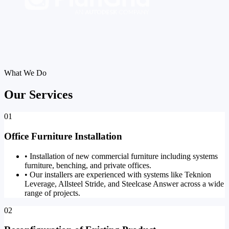
What We Do
Our Services
01
Office Furniture Installation
•
Installation of new commercial furniture including systems
furniture, benching, and private offices.
•
Our installers are experienced with systems like Teknion
Leverage, Allsteel Stride, and Steelcase Answer across a wide
range of projects.
02