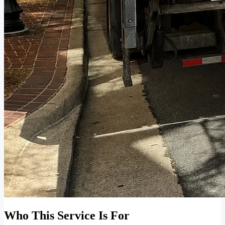
Who This Service Is For