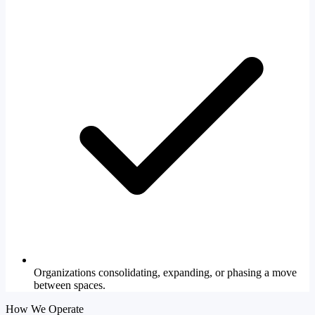
Organizations consolidating, expanding, or phasing a move
between spaces.
How We Operate