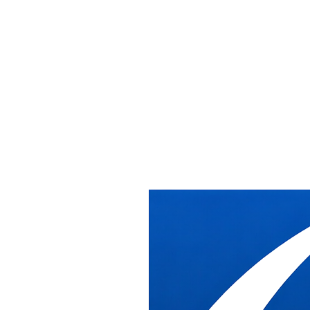
Home
/
Services
/
Furniture Relocation Services
Furniture Relocation Services
Furniture Relocation
Services
DB Industries manages full office furniture relocations across the
Washington DC metro area, from breakdown and storage through
delivery, reinstallation, and cleanup, whether moving across the hall
or across the region.
What DB Industries Does
We handle the complete scope of a furniture relocation: systematic