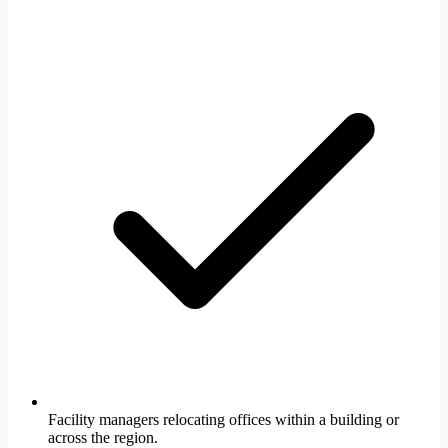
Facility managers relocating offices within a building or
across the region.