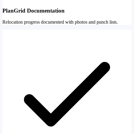
PlanGrid Documentation
Relocation progress documented with photos and punch lists.