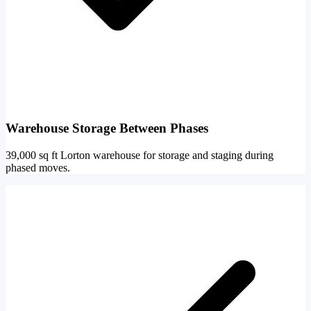
Warehouse Storage Between Phases
39,000 sq ft Lorton warehouse for storage and staging during
phased moves.