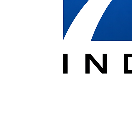
breakdown at the existing location, secure storage when phasing
requires it, transport to the new location, reinstallation to the floor
plan, and final cleanup.
Our crews protect walls, glass, floors, and elevators at both the
origin and destination, and we coordinate loading dock and elevator
scheduling so moves stay on your timeline.
We document the process in PlanGrid and report any damage or
discrepancies, giving dealers and facility managers a clear record
from breakdown through reinstallation.