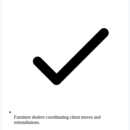
Furniture dealers coordinating client moves and
reinstallations.