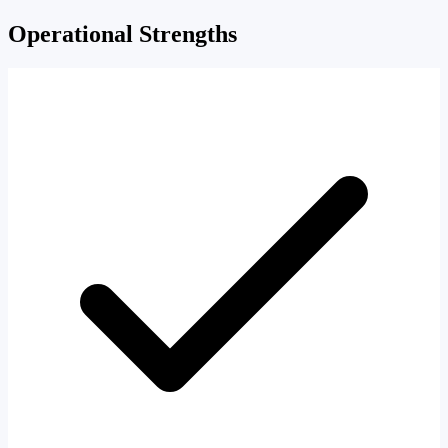
Operational Strengths