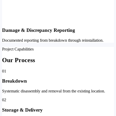
Damage & Discrepancy Reporting
Documented reporting from breakdown through reinstallation.
Project Capabilities
Our Process
01
Breakdown
Systematic disassembly and removal from the existing location.
02
Storage & Delivery