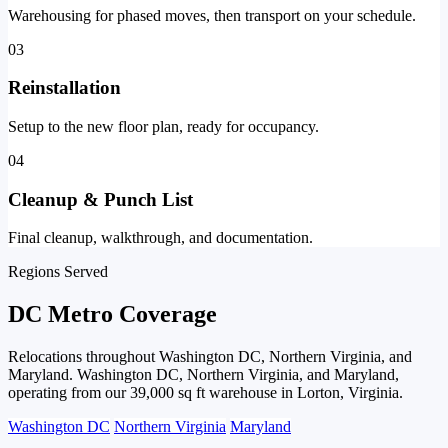
Warehousing for phased moves, then transport on your schedule.
03
Reinstallation
Setup to the new floor plan, ready for occupancy.
04
Cleanup & Punch List
Final cleanup, walkthrough, and documentation.
Regions Served
DC Metro Coverage
Relocations throughout Washington DC, Northern Virginia, and
Maryland. Washington DC, Northern Virginia, and Maryland,
operating from our 39,000 sq ft warehouse in Lorton, Virginia.
Washington DC
Northern Virginia
Maryland