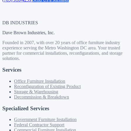
DB INDUSTRIES
Dave Brown Industries, Inc.
Founded in 2007, with over 20 years of office furniture industry
experience serving the Metro Washington DC area. Your trusted
partner for commercial installations, reconfigurations, and storage
solutions.
Services
Office Furniture Installation
Reconfiguration of Existing Product
Storage & Warehousing
Decommission & Breakdown
Specialized Services
Government Furniture Installation
Federal Contractor Support
Commercial Furniture Installation