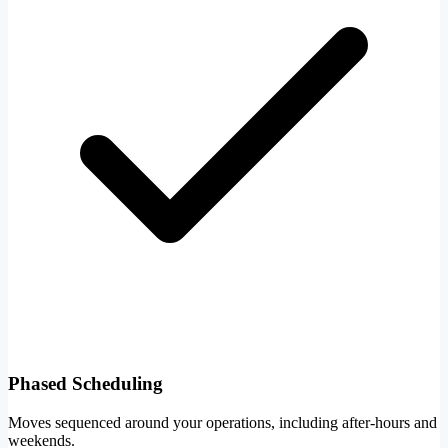
Phased Scheduling
Moves sequenced around your operations, including after-hours and
weekends.