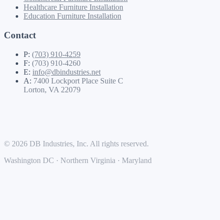
Healthcare Furniture Installation
Education Furniture Installation
Contact
P:
(703) 910-4259
F:
(703) 910-4260
E:
info@dbindustries.net
A:
7400 Lockport Place Suite C
Lorton, VA 22079
© 2026 DB Industries, Inc. All rights reserved.
Washington DC · Northern Virginia · Maryland