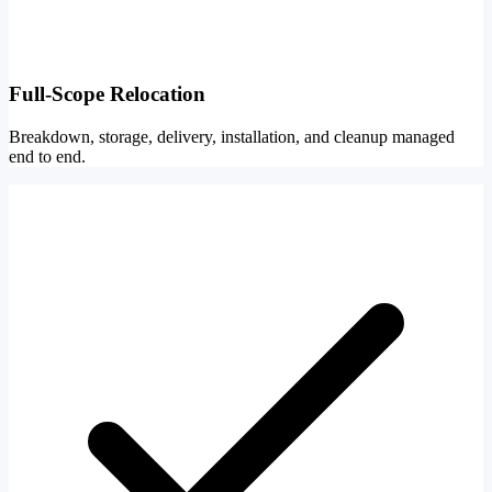
Full-Scope Relocation
Breakdown, storage, delivery, installation, and cleanup managed
end to end.