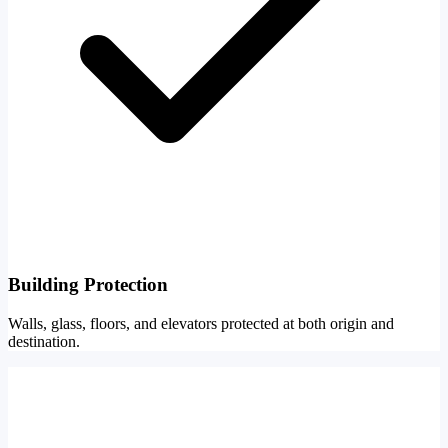
Building Protection
Walls, glass, floors, and elevators protected at both origin and
destination.