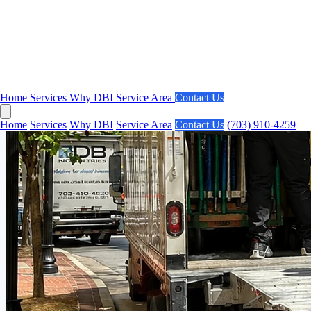
Home
Services
Why DBI
Service Area
Contact Us
Home
Services
Why DBI
Service Area
Contact Us
(703) 910-4259