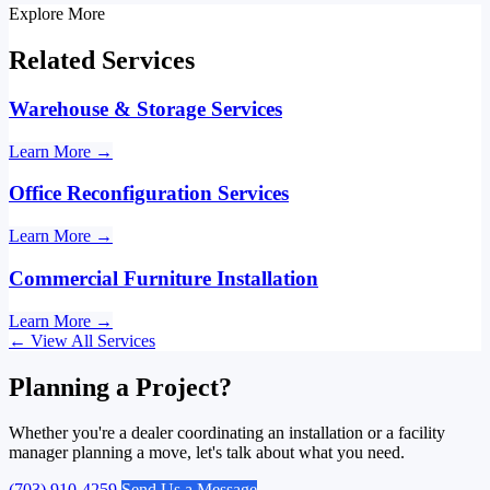
Explore More
Related Services
Warehouse & Storage Services
Learn More
→
Office Reconfiguration Services
Learn More
→
Commercial Furniture Installation
Learn More
→
←
View All Services
Planning a Project?
Whether you're a dealer coordinating an installation or a facility
manager planning a move, let's talk about what you need.
(703) 910-4259
Send Us a Message