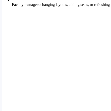
Facility managers changing layouts, adding seats, or refreshing 