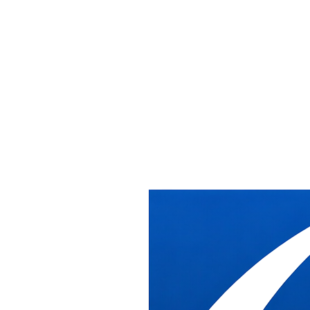
Home
/
Services
/
Office Reconfiguration Services
Office Reconfiguration Services
Office Reconfiguration Services
DB Industries reconfigures existing and pre-owned office furniture s
DC metro area.
What DB Industries Does
We disassemble, stage, and reinstall existing furniture based on the 
Our crews are experienced with both older and current systems. We ma
From disassembly to phased reinstallation, we keep the process orga