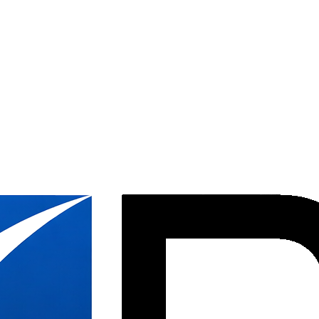
ystems while integrating new product into an updated space plan, helpi
new design, performing field modifications and integrating compatible 
nage panel cleaning and restoration, onsite inventory, and the staging
nized and well documented in PlanGrid, with after-hours and weekend wo