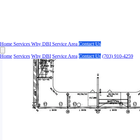
Home
Services
Why DBI
Service Area
Contact Us
Home
Services
Why DBI
Service Area
Contact Us
(703) 910-4259