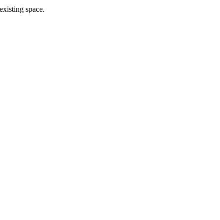
existing space.