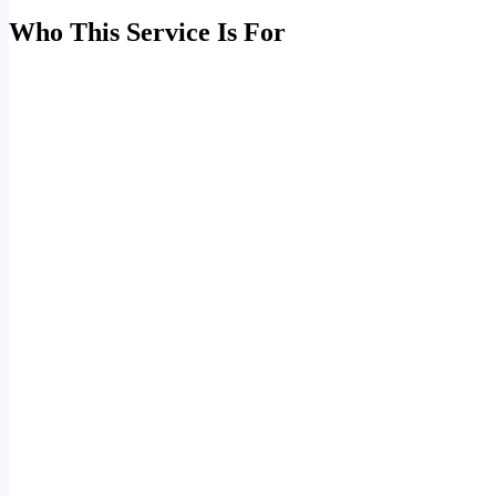
Who This Service Is For