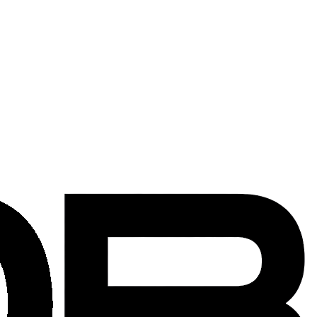
ng existing systems adapt to new requirements across the Washington
new components so systems can live longer and serve a new layout.
 or removal of unused product throughout the reconfiguration.
rk available to keep occupied offices running.