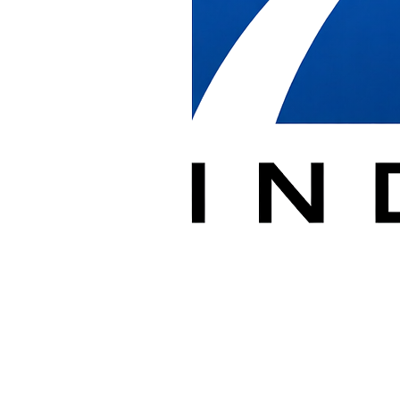
Our installation teams are familiar with building security protocols,
loading dock procedures, and the scheduling coordination required
for successful projects in the nation's capital.
Whether you're outfitting a new office in Penn Quarter,
reconfiguring space in Dupont Circle, or managing a federal facility
installation, DBI delivers professional installation services on
schedule and to specification.
DC Installation Services
✓
New Office Installations
Complete furniture system assembly and installation
✓
Office Reconfigurations
Reconfigure existing systems for new layouts
✓