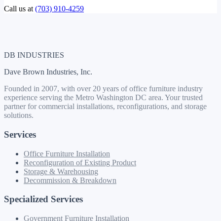
Call us at
(703) 910-4259
DB INDUSTRIES
Dave Brown Industries, Inc.
Founded in 2007, with over 20 years of office furniture industry
experience serving the Metro Washington DC area. Your trusted
partner for commercial installations, reconfigurations, and storage
solutions.
Services
Office Furniture Installation
Reconfiguration of Existing Product
Storage & Warehousing
Decommission & Breakdown
Specialized Services
Government Furniture Installation