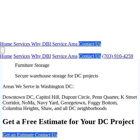
Federal Building Installations
Experienced with government facility requirements
✓
High-Rise Projects
Downtown DC building access and coordination
Home
Services
Why DBI
Service Area
Contact Us
✓
Home
Services
Why DBI
Service Area
Contact Us
(703) 910-4259
Furniture Storage
Secure warehouse storage for DC projects
Areas We Serve in Washington DC:
Downtown DC, Capitol Hill, Dupont Circle, Penn Quarter, K Street
Corridor, NoMa, Navy Yard, Georgetown, Foggy Bottom,
Columbia Heights, Shaw, and all DC neighborhoods
Get a Free Estimate for Your DC Project
Get an Estimate
Contact Us