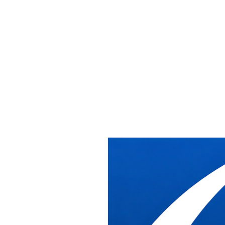
Washington DC
Office Furniture
Installation Washington DC
DB Industries provides professional commercial office furniture
installation throughout Washington DC, from downtown high-rises
to federal government buildings across the District.
Serving All DC Neighborhoods
We've been installing office furniture across Washington DC for
over 20 years. Our crews are experienced with the unique access
requirements, building regulations, and coordination needed for
installations in downtown DC high-rises, federal buildings, and
historic properties throughout the District.
From K Street law firms to Capitol Hill offices, from federal
agencies to nonprofit organizations, we understand the DC market.